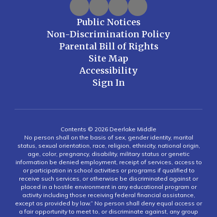
Public Notices
Non-Discrimination Policy
Parental Bill of Rights
Site Map
Accessibility
Sign In
Contents © 2026 Deerlake Middle
No person shall on the basis of sex, gender identity, marital
status, sexual orientation, race, religion, ethnicity, national origin,
age, color, pregnancy, disability, military status or genetic
information be denied employment, receipt of services, access to
or participation in school activities or programs if qualified to
receive such services, or otherwise be discriminated against or
placed in a hostile environment in any educational program or
activity including those receiving federal financial assistance,
except as provided by law.” No person shall deny equal access or
a fair opportunity to meet to, or discriminate against, any group