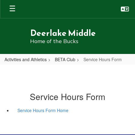
Skip
to
main
content
Deerlake Middle
Home of the Bucks
Activities and Athletics
BETA Club
Service Hours Form
Service Hours Form
Service Hours Form Home