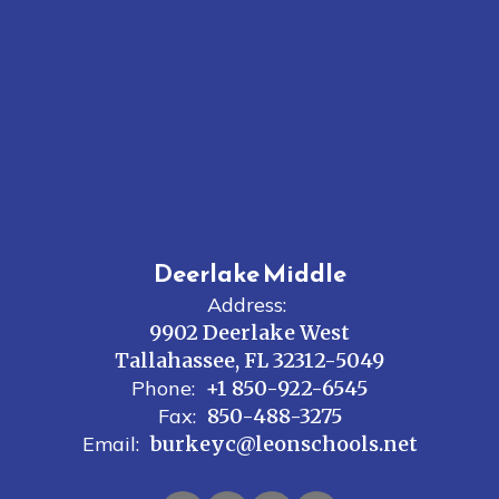
Deerlake Middle
Address:
9902 Deerlake West
Tallahassee, FL 32312-5049
Phone:
+1 850-922-6545
Fax:
850-488-3275
Email:
burkeyc@leonschools.net