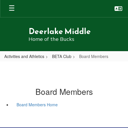
Skip
to
main
content
Deerlake Middle
Home of the Bucks
Activities and Athletics
BETA Club
Board Members
Board Members
Board Members Home