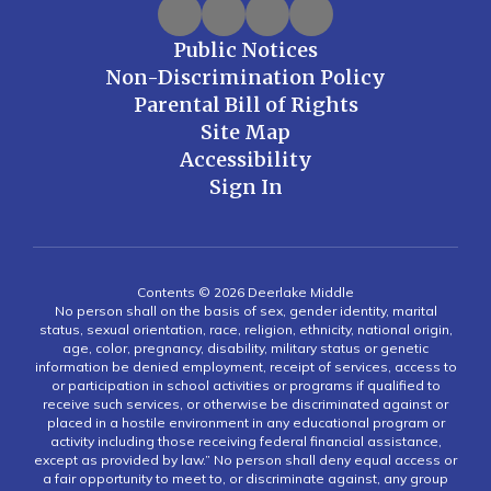
Public Notices
Non-Discrimination Policy
Parental Bill of Rights
Site Map
Accessibility
Sign In
Contents © 2026 Deerlake Middle
No person shall on the basis of sex, gender identity, marital
status, sexual orientation, race, religion, ethnicity, national origin,
age, color, pregnancy, disability, military status or genetic
information be denied employment, receipt of services, access to
or participation in school activities or programs if qualified to
receive such services, or otherwise be discriminated against or
placed in a hostile environment in any educational program or
activity including those receiving federal financial assistance,
except as provided by law.” No person shall deny equal access or
a fair opportunity to meet to, or discriminate against, any group