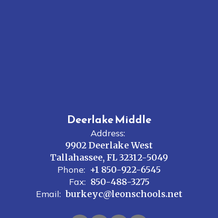
Deerlake Middle
Address:
9902 Deerlake West
Tallahassee, FL 32312-5049
Phone:
+1 850-922-6545
Fax:
850-488-3275
Email:
burkeyc@leonschools.net