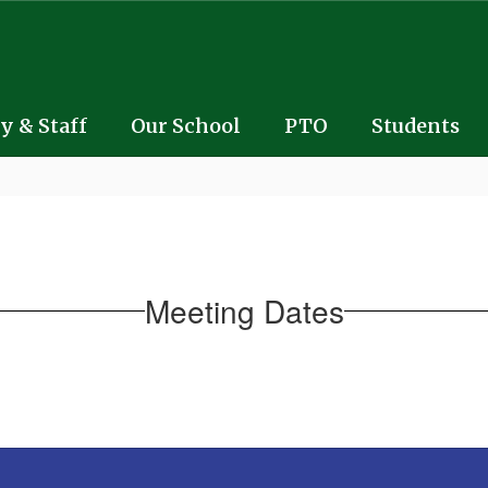
y & Staff
Our School
PTO
Students
Meeting Dates