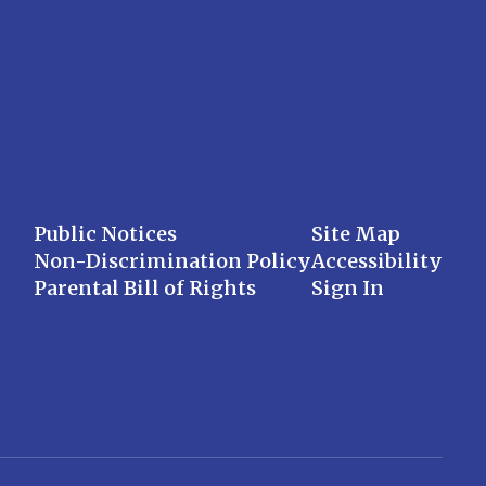
Public Notices
Site Map
Non-Discrimination Policy
Accessibility
Parental Bill of Rights
Sign In