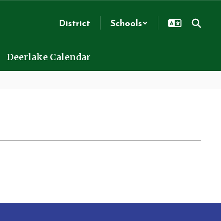
District
Schools
Deerlake Calendar