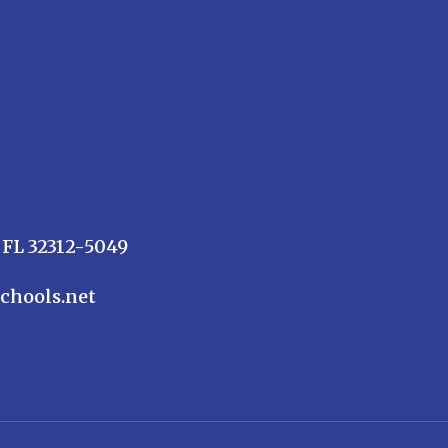
 FL 32312-5049
chools.net