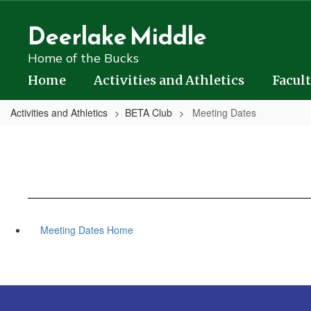
Skip
to
Deerlake Middle
main
content
Home of the Bucks
Home
Activities and Athletics
Facult
Activities and Athletics
BETA Club
Meeting Dates
Meeting Dates Home