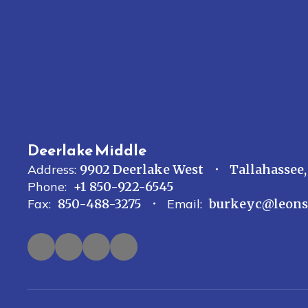
Deerlake Middle
Address:
9902 Deerlake West
Tallahassee,
Phone:
+1 850-922-6545
Fax:
850-488-3275
Email:
burkeyc@leons