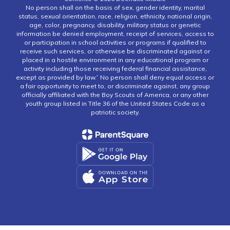
No person shall on the basis of sex, gender identity, marital
status, sexual orientation, race, religion, ethnicity, national origin,
age, color, pregnancy, disability, military status or genetic
information be denied employment, receipt of services, access to
or participation in school activities or programs if qualified to
receive such services, or otherwise be discriminated against or
placed in a hostile environment in any educational program or
activity including those receiving federal financial assistance,
except as provided by law.” No person shall deny equal access or
a fair opportunity to meet to, or discriminate against, any group
officially affiliated with the Boy Scouts of America, or any other
youth group listed in Title 36 of the United States Code as a
patriotic society.