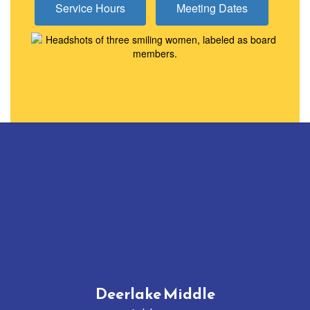
Service Hours
Meeting Dates
Deerlake Middle