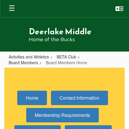
Skip
to
main
content
Deerlake Middle
Home of the Bucks
Activities and Athletics
BETA Club
Board Members
Board Members Home
Board
Members
Home
Home
Contact Information
Membership Requirements