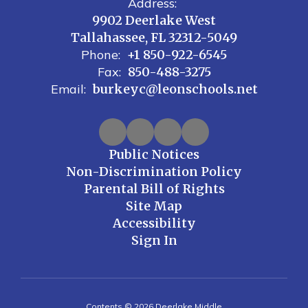
Address:
9902 Deerlake West
Tallahassee, FL 32312-5049
Phone:
+1 850-922-6545
Fax:
850-488-3275
Email:
burkeyc@leonschools.net
Public Notices
Non-Discrimination Policy
Parental Bill of Rights
Site Map
Accessibility
Sign In
Contents © 2026 Deerlake Middle