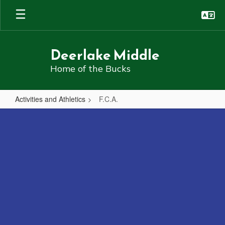
Skip
to
main
content
Deerlake Middle
Home of the Bucks
Activities and Athletics
F.C.A.
F.C.A.