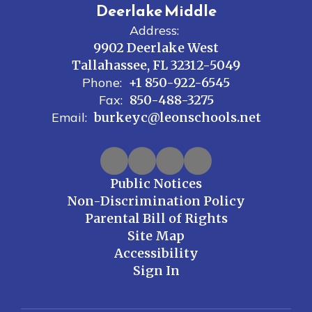
Deerlake Middle
Address:
9902 Deerlake West
Tallahassee, FL 32312-5049
Phone:
+1 850-922-6545
Fax:
850-488-3275
Email:
burkeyc@leonschools.net
Public Notices
Non-Discrimination Policy
Parental Bill of Rights
Site Map
Accessibility
Sign In