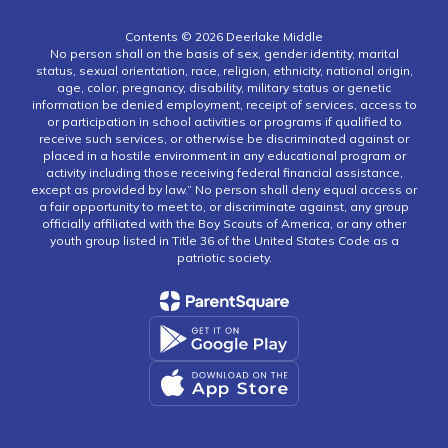
Contents © 2026 Deerlake Middle
No person shall on the basis of sex, gender identity, marital
status, sexual orientation, race, religion, ethnicity, national origin,
age, color, pregnancy, disability, military status or genetic
information be denied employment, receipt of services, access to
or participation in school activities or programs if qualified to
receive such services, or otherwise be discriminated against or
placed in a hostile environment in any educational program or
activity including those receiving federal financial assistance,
except as provided by law.” No person shall deny equal access or
a fair opportunity to meet to, or discriminate against, any group
officially affiliated with the Boy Scouts of America, or any other
youth group listed in Title 36 of the United States Code as a
patriotic society.